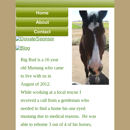
Big Bud is a 16 year 
old Mustang who came 
to live with us in 
August of 2012.  
While working at a local rescue I 
received a call from a gentleman who 
needed to find a home his one eyed 
mustang due to medical reasons.  He was 
able to rehome 3 out of 4 of his horses, 