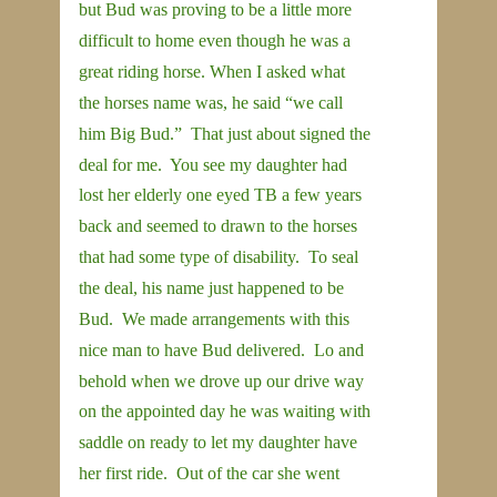
but Bud was proving to be a little more 
difficult to home even though he was a 
great riding horse. When I asked what 
the horses name was, he said “we call 
him Big Bud.”  That just about signed the 
deal for me.  You see my daughter had 
lost her elderly one eyed TB a few years 
back and seemed to drawn to the horses 
that had some type of disability.  To seal 
the deal, his name just happened to be 
Bud.  We made arrangements with this 
nice man to have Bud delivered.  Lo and 
behold when we drove up our drive way 
on the appointed day he was waiting with 
saddle on ready to let my daughter have 
her first ride.  Out of the car she went 