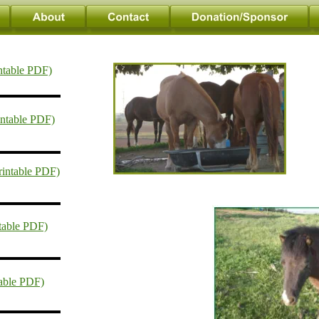
ntable PDF)
intable PDF)
rintable PDF)
ntable PDF)
table PDF)