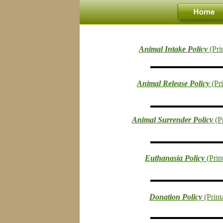
Animal Intake Policy 
(Pri
Animal Release Policy 
(Pr
Animal Surrender Policy 
(P
Euthanasia Policy 
(Pri
Donation Policy 
(Prin