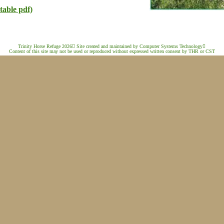
table pdf)
Trinity Horse Refuge 2026

 Site created and maintained by Computer Systems Technology

Content of this site may not be used or reproduced without expressed written consent by THR or CST